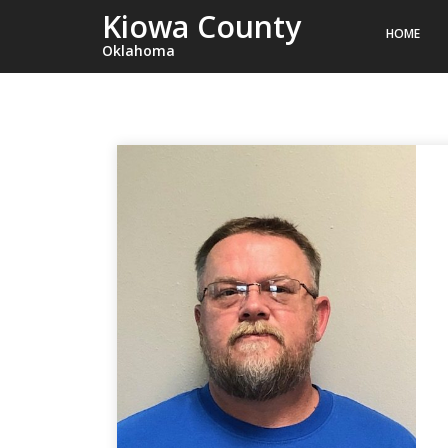
Kiowa County
HOME
Oklahoma