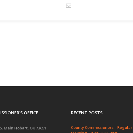
SSIONER’S OFFICE
RECENT POSTS
County Commissioners – Regular
S. Main Hobart, OK 73651