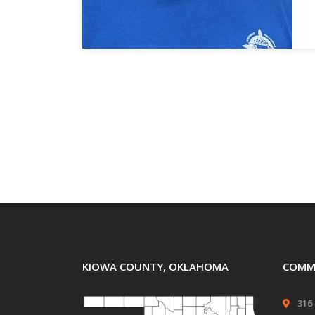
KIOWA COUNTY, OKLAHOMA
COMMI
316 