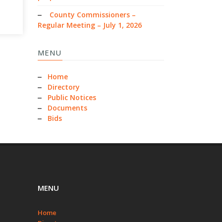
County Commissioners –
Regular Meeting – July 1, 2026
MENU
Home
Directory
Public Notices
Documents
Bids
MENU
Home