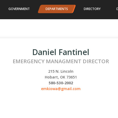
GOVERNMENT
DEPARTMENTS
DIRECTORY
Daniel Fantinel
EMERGENCY MANAGMENT DIRECTOR
215 N. Lincoln
Hobart, OK 73651
580-530-2002
emkiowa@gmail.com