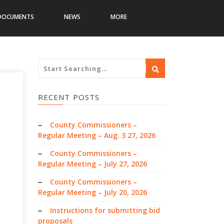
DOCUMENTS
NEWS
MORE
RECENT POSTS
County Commissioners –
Regular Meeting – Aug. 3 27, 2026
County Commissioners –
Regular Meeting – July 27, 2026
County Commissioners –
Regular Meeting – July 20, 2026
Instructions for submitting bid
proposals