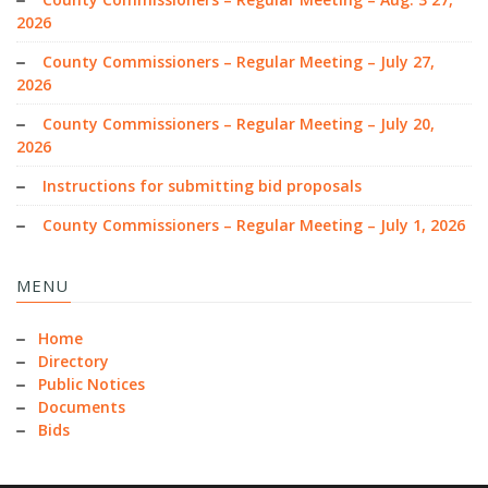
2026
County Commissioners – Regular Meeting – July 27,
2026
County Commissioners – Regular Meeting – July 20,
2026
Instructions for submitting bid proposals
County Commissioners – Regular Meeting – July 1, 2026
MENU
Home
Directory
Public Notices
Documents
Bids