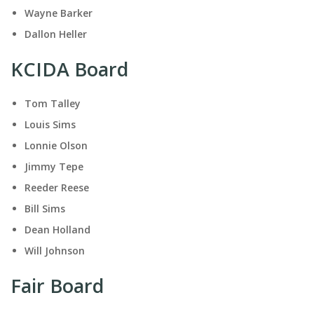
Wayne Barker
Dallon Heller
KCIDA Board
Tom Talley
Louis Sims
Lonnie Olson
Jimmy Tepe
Reeder Reese
Bill Sims
Dean Holland
Will Johnson
Fair Board