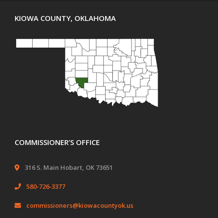
KIOWA COUNTY, OKLAHOMA
COMMISSIONER’S OFFICE
316 S. Main Hobart, OK 73651
580-726-3377
commissioners@kiowacountyok.us