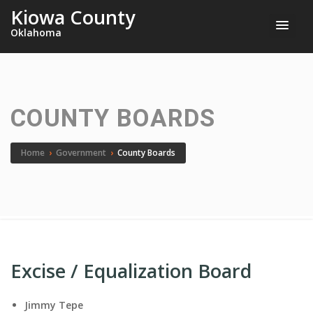
Kiowa County
Oklahoma
COUNTY BOARDS
Home
›
Government
›
County Boards
Excise / Equalization Board
Jimmy Tepe