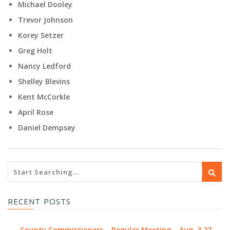
Michael Dooley
Trevor Johnson
Korey Setzer
Greg Holt
Nancy Ledford
Shelley Blevins
Kent McCorkle
April Rose
Daniel Dempsey
RECENT POSTS
County Commissioners – Regular Meeting – Aug. 3 27,