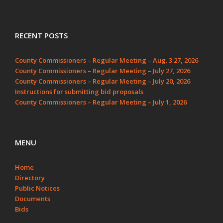
RECENT POSTS
County Commissioners – Regular Meeting – Aug. 3 27, 2026
County Commissioners – Regular Meeting – July 27, 2026
County Commissioners – Regular Meeting – July 20, 2026
Instructions for submitting bid proposals
County Commissioners – Regular Meeting – July 1, 2026
MENU
Home
Directory
Public Notices
Documents
Bids