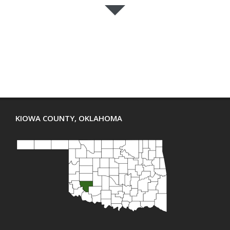
KIOWA COUNTY, OKLAHOMA