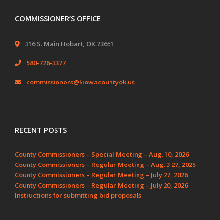
COMMISSIONER’S OFFICE
316 S. Main Hobart, OK 73651
580-726-3377
commissioners@kiowacountyok.us
RECENT POSTS
County Commissioners – Special Meeting – Aug. 10, 2026
County Commissioners – Regular Meeting – Aug. 3 27, 2026
County Commissioners – Regular Meeting – July 27, 2026
County Commissioners – Regular Meeting – July 20, 2026
Instructions for submitting bid proposals