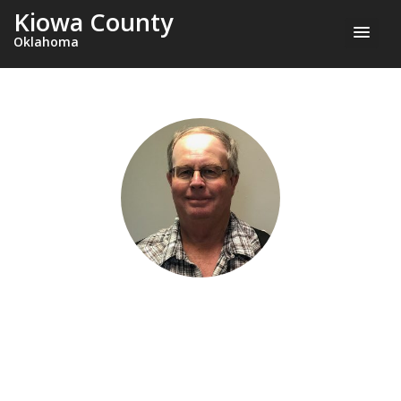
Kiowa County
Oklahoma
GARY JENNINGS
County Commissioner, District 3