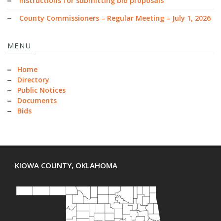
Instructions for submitting bid proposals
County Commissioners – Regular Meeting – July 1, 2026
MENU
Home
Directory
Public Notices
Documents
Bids
KIOWA COUNTY, OKLAHOMA