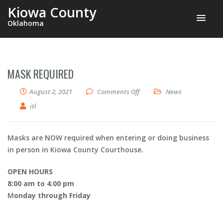
Kiowa County
Oklahoma
MASK REQUIRED
on Mask Required
August 2, 2021
Comments Off
News
itl
Masks are NOW required when entering or doing business
in person in Kiowa County Courthouse.
OPEN HOURS
8:00 am to 4:00 pm
M
onday through Friday