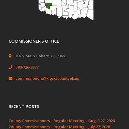
COMMISSIONER’S OFFICE
316 S. Main Hobart, OK 73651
580-726-3377
commissioners@kiowacountyok.us
RECENT POSTS
County Commissioners – Regular Meeting – Aug. 3 27, 2026
County Commissioners – Regular Meeting – July 27, 2026