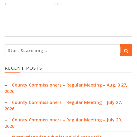
PREVIOUS POST
NEXT
RECENT POSTS
County Commissioners – Regular Meeting – Aug. 3 27,
2026
County Commissioners – Regular Meeting – July 27,
2026
County Commissioners – Regular Meeting – July 20,
2026