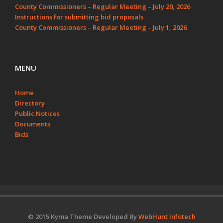
County Commissioners – Regular Meeting – July 20, 2026
Instructions for submitting bid proposals
County Commissioners – Regular Meeting – July 1, 2026
MENU
Home
Directory
Public Notices
Documents
Bids
© 2015 Kyma Theme Developed By
WebHunt Infotech