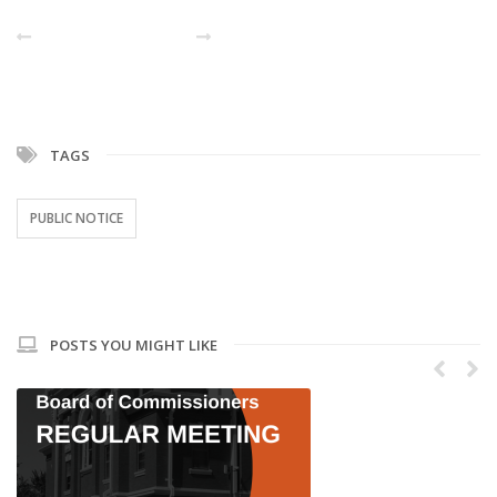
PREVIOUS POST
NEXT
TAGS
PUBLIC NOTICE
POSTS YOU MIGHT LIKE