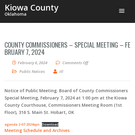
Kiowa County
Oklahoma
COUNTY COMMISSIONERS – SPECIAL MEETING – FE
BRUARY 7, 2024
on County Commissioners –
February 6, 2024
Comments Off
Public Notices
itl
Notice of Public Meeting. Board of County Commissioners
Special Meeting, February 7, 2024 at 1:00 pm at the Kiowa
County Courthouse, Commissioners Meeting Room (1st
Floor), 316 S. Main St. Hobart, OK
agenda 2-07-2024spn
Download
Meeting Schedule and Archives