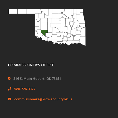
COMMISSIONER’S OFFICE
316 S. Main Hobart, OK 73651
580-726-3377
commissioners@kiowacountyok.us