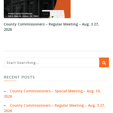
County Commissioners – Regular Meeting – Aug. 3 27,
Co
2026
RECENT POSTS
County Commissioners – Special Meeting – Aug. 10,
2026
County Commissioners – Regular Meeting – Aug. 3 27,
2026