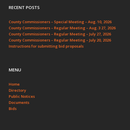
RECENT POSTS
County Commissioners – Special Meeting – Aug. 10, 2026
County Commissioners – Regular Meeting – Aug. 3 27, 2026
County Commissioners – Regular Meeting – July 27, 2026
County Commissioners – Regular Meeting – July 20, 2026
Instructions for submitting bid proposals
MENU
Home
Directory
Public Notices
Documents
Bids