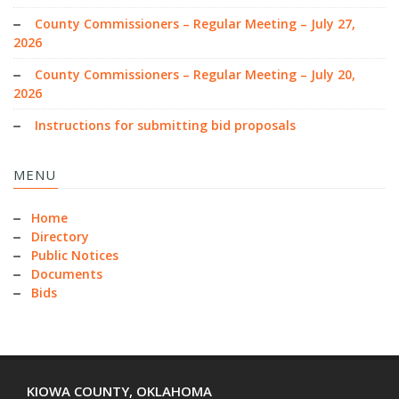
County Commissioners – Regular Meeting – July 27,
2026
County Commissioners – Regular Meeting – July 20,
2026
Instructions for submitting bid proposals
MENU
Home
Directory
Public Notices
Documents
Bids
KIOWA COUNTY, OKLAHOMA