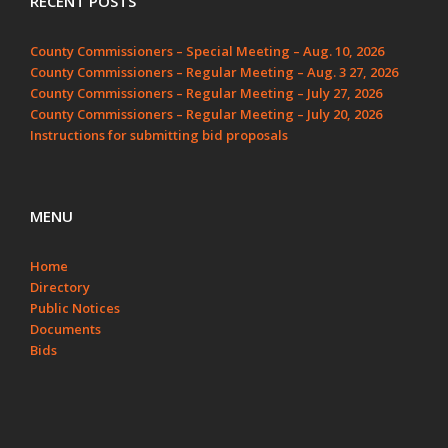
RECENT POSTS
County Commissioners – Special Meeting – Aug. 10, 2026
County Commissioners – Regular Meeting – Aug. 3 27, 2026
County Commissioners – Regular Meeting – July 27, 2026
County Commissioners – Regular Meeting – July 20, 2026
Instructions for submitting bid proposals
MENU
Home
Directory
Public Notices
Documents
Bids