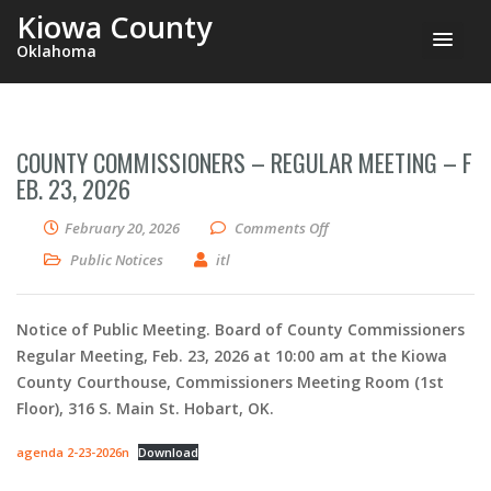
Kiowa County
Oklahoma
COUNTY COMMISSIONERS – REGULAR MEETING – F
EB. 23, 2026
on County Commissioners
February 20, 2026
Comments Off
Public Notices
itl
Notice of Public Meeting. Board of County Commissioners
Regular Meeting, Feb. 23, 2026 at 10:00 am at the Kiowa
County Courthouse, Commissioners Meeting Room (1st
Floor), 316 S. Main St. Hobart, OK.
agenda 2-23-2026n
Download