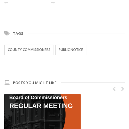
PREVIOUS POST
NEXT
TAGS
COUNTY COMMISSIONERS
PUBLIC NOTICE
POSTS YOU MIGHT LIKE