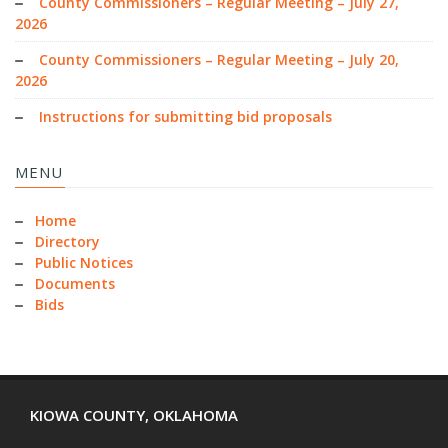
County Commissioners – Regular Meeting – July 27,
2026
County Commissioners – Regular Meeting – July 20,
2026
Instructions for submitting bid proposals
MENU
Home
Directory
Public Notices
Documents
Bids
KIOWA COUNTY, OKLAHOMA