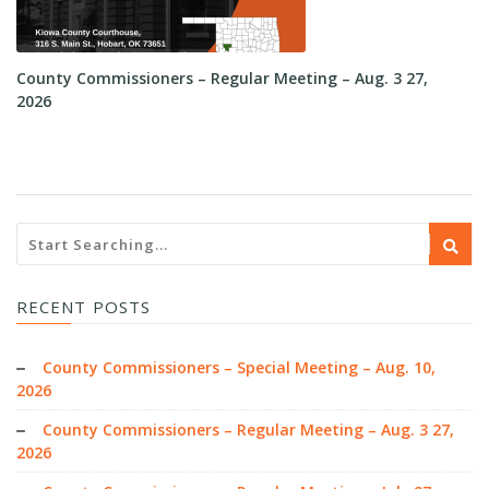
County Commissioners – Regular Meeting – Aug. 3 27,
Co
2026
RECENT POSTS
County Commissioners – Special Meeting – Aug. 10,
2026
County Commissioners – Regular Meeting – Aug. 3 27,
2026