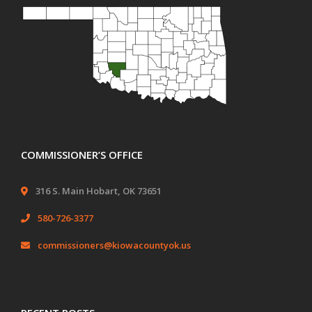
COMMISSIONER’S OFFICE
316 S. Main Hobart, OK 73651
580-726-3377
commissioners@kiowacountyok.us