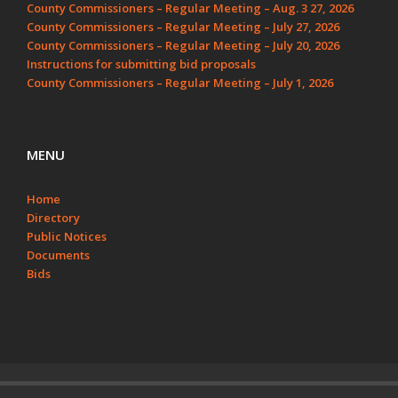
County Commissioners – Regular Meeting – Aug. 3 27, 2026
County Commissioners – Regular Meeting – July 27, 2026
County Commissioners – Regular Meeting – July 20, 2026
Instructions for submitting bid proposals
County Commissioners – Regular Meeting – July 1, 2026
MENU
Home
Directory
Public Notices
Documents
Bids