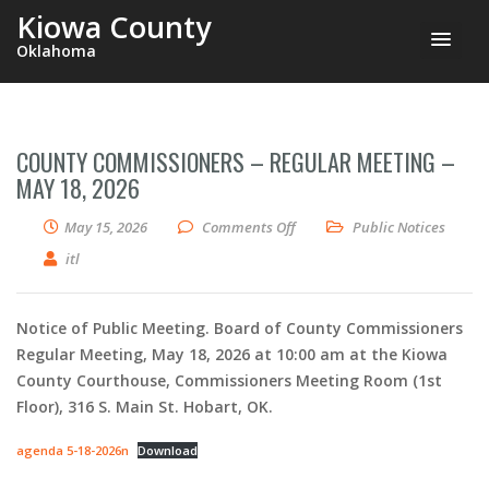
Kiowa County
Oklahoma
COUNTY COMMISSIONERS – REGULAR MEETING –
MAY 18, 2026
on County Commissioners – Re
May 15, 2026
Comments Off
Public Notices
itl
Notice of Public Meeting. Board of County Commissioners
Regular Meeting, May 18, 2026 at 10:00 am at the Kiowa
County Courthouse, Commissioners Meeting Room (1st
Floor), 316 S. Main St. Hobart, OK.
agenda 5-18-2026n
Download