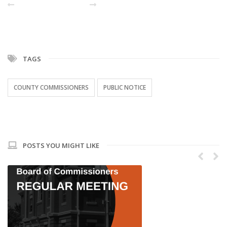
PREVIOUS POST
NEXT
TAGS
COUNTY COMMISSIONERS
PUBLIC NOTICE
POSTS YOU MIGHT LIKE