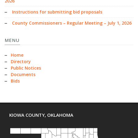
2026
Instructions for submitting bid proposals
County Commissioners – Regular Meeting – July 1, 2026
MENU
Home
Directory
Public Notices
Documents
Bids
KIOWA COUNTY, OKLAHOMA