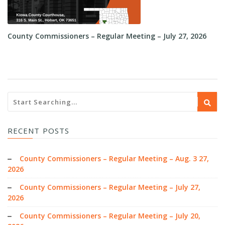
County Commissioners – Regular Meeting – July 27, 2026
Co
RECENT POSTS
County Commissioners – Regular Meeting – Aug. 3 27,
2026
County Commissioners – Regular Meeting – July 27,
2026
County Commissioners – Regular Meeting – July 20,