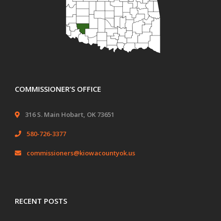
COMMISSIONER’S OFFICE
316 S. Main Hobart, OK 73651
580-726-3377
commissioners@kiowacountyok.us
RECENT POSTS