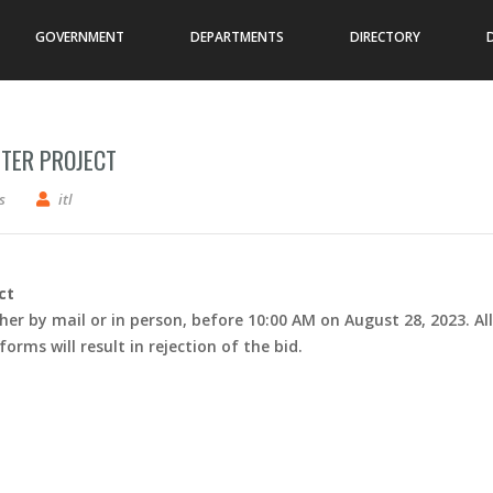
GOVERNMENT
DEPARTMENTS
DIRECTORY
TER PROJECT
3-7 Cooperton Community Center Project
s
itl
ct
her by mail or in person, before 10:00 AM on August 28, 2023. All
rms will result in rejection of the bid.