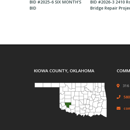
or submitting
BID #2025-6 SIX MONTH’S
BID #2026-3 2410 R
BID
Bridge Repair Proje
KIOWA COUNTY, OKLAHOMA
COMMI
316 
580
com