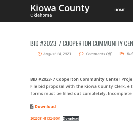
Kiowa County
HOME
Oklahoma
BID #2023-7 COOPERTON COMMUNITY CEN
on BID #202
August 14, 2023
Comments Off
Bid
BID #2023-7 Cooperton Community Center Proje
File bid proposal with the Kiowa County Clerk, eit
forms must be filled out completely. Incomplete fo
Download
20230814113245001
Download