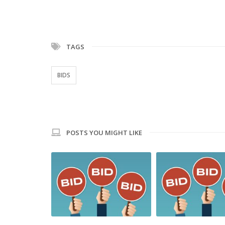
TAGS
BIDS
POSTS YOU MIGHT LIKE