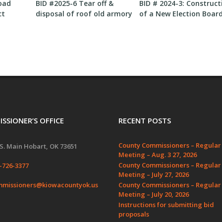
oad
BID #2025-6 Tear off &
BID # 2024-3: Construct
ct
disposal of roof old armory
of a New Election Boar
bay
Building
SSIONER’S OFFICE
RECENT POSTS
County Commissioners – Regular
S. Main Hobart, OK 73651
Meeting – Aug. 3 27, 2026
County Commissioners – Regular
-726-3377
Meeting – July 27, 2026
missioners@kiowacountyok.us
County Commissioners – Regular
Meeting – July 20, 2026
Instructions for submitting bid
proposals