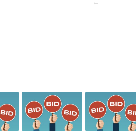
PREVIOUS POST
N