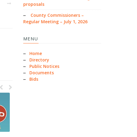
EXT
proposals
County Commissioners –
Regular Meeting – July 1, 2026
MENU
Home
Directory
Public Notices
Documents
Bids