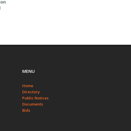
ion
BID #2023-4 Tom Steed
Invitation To Bid – Lease On
d
Lake Access Road Project
Farm Land
MENU
Home
Directory
Public Notices
Documents
Bids