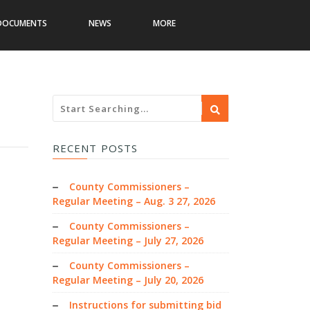
DOCUMENTS
NEWS
MORE
RECENT POSTS
County Commissioners –
Regular Meeting – Aug. 3 27, 2026
County Commissioners –
Regular Meeting – July 27, 2026
County Commissioners –
Regular Meeting – July 20, 2026
Instructions for submitting bid