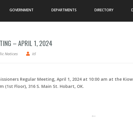
GOVERNMENT
DEPARTMENTS
DIRECTORY
ING – APRIL 1, 2024
mmissioners – Regular Meeting – April 1, 2024
ic Notices
itl
ssioners Regular Meeting, April 1, 2024 at 10:00 am at the Kio
1st Floor), 316 S. Main St. Hobart, OK.
PREVIOUS POST
N