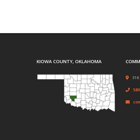
KIOWA COUNTY, OKLAHOMA
COMMI
316 
580
com