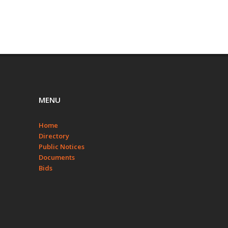
MENU
Home
Directory
Public Notices
Documents
Bids