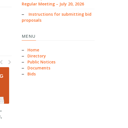
Regular Meeting – July 20, 2026
Instructions for submitting bid
proposals
MENU
Home
Directory
Public Notices
Documents
Bids
–
County Commissioners –
County Commissioners –
1,
Regular Meeting – June 30,
Regular Meeting – June 15,
2026
2026