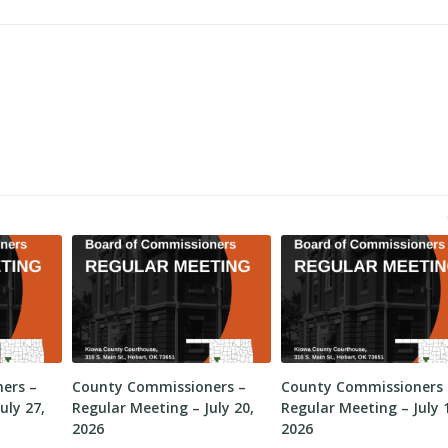
ers –
County Commissioners –
County Commissioners 
uly 27,
Regular Meeting – July 20,
Regular Meeting – July 
2026
2026