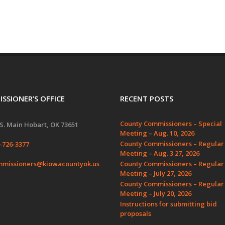
SSIONER’S OFFICE
RECENT POSTS
County Commissioners – Special
S. Main Hobart, OK 73651
Meeting – Aug. 10, 2026
County Commissioners – Regular
-726-3377
Meeting – Aug. 3 27, 2026
missioners@kiowacountyok.us
County Commissioners – Regular
Meeting – July 27, 2026
County Commissioners – Regular
Meeting – July 20, 2026
Instructions for submitting bid
proposals