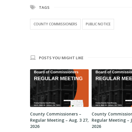
TAGS
COUNTY COMMISSIONERS
PUBLIC NOTICE
POSTS YOU MIGHT LIKE
sioners –
County Commissioners –
County Commission
 – Aug. 10,
Regular Meeting – Aug. 3 27,
Regular Meeting – J
2026
2026