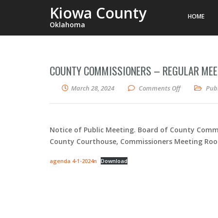
Kiowa County
HOME
Oklahoma
COUNTY COMMISSIONERS – REGULAR MEET
on County Co
March 28, 2024
Comments Off
Publ
Notice of Public Meeting. Board of County Commi
County Courthouse, Commissioners Meeting Room (
agenda 4-1-2024n
Download