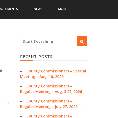
DOCUMENTS
NEWS
MORE
RECENT POSTS
wa
County Commissioners – Special
Meeting – Aug. 10, 2026
County Commissioners –
Regular Meeting – Aug. 3 27, 2026
County Commissioners –
EXT
Regular Meeting – July 27, 2026
County Commissioners –