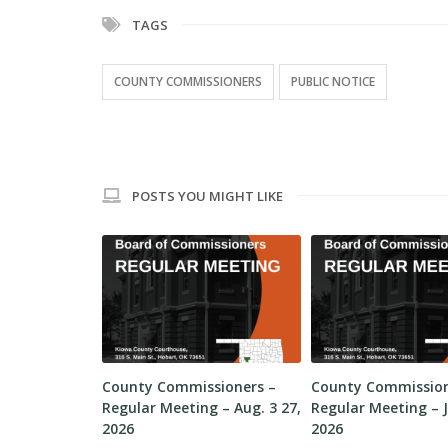
TAGS
COUNTY COMMISSIONERS
PUBLIC NOTICE
POSTS YOU MIGHT LIKE
sioners –
County Commissioners –
County Commission
 – Aug. 10,
Regular Meeting – Aug. 3 27,
Regular Meeting – J
2026
2026