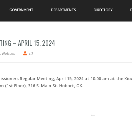
GOVERNMENT
DEPARTMENTS
DIRECTORY
ING – APRIL 15, 2024
issioners – Regular Meeting – April 15, 2024
c Notices
itl
ssioners Regular Meeting, April 15, 2024 at 10:00 am at the Ki
1st Floor), 316 S. Main St. Hobart, OK.
PREVIOUS POST
N