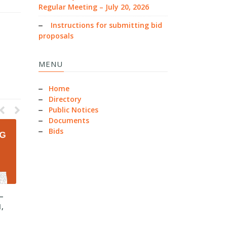
Regular Meeting – July 20, 2026
Instructions for submitting bid
proposals
MENU
Home
Directory
Public Notices
Documents
Bids
–
County Commissioners –
County Commissioners –
1,
Regular Meeting – June 30,
Regular Meeting – June 15,
2026
2026