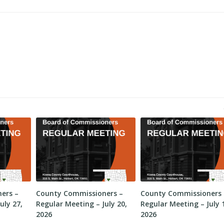
ers –
County Commissioners –
County Commissioners 
uly 27,
Regular Meeting – July 20,
Regular Meeting – July 
2026
2026