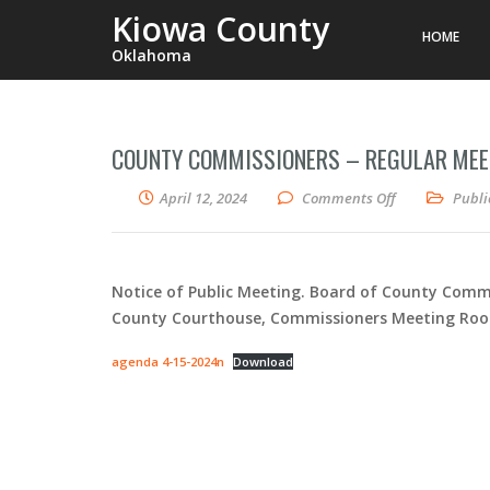
Kiowa County
HOME
Oklahoma
COUNTY COMMISSIONERS – REGULAR MEET
on County Comm
April 12, 2024
Comments Off
Publi
Notice of Public Meeting. Board of County Commi
County Courthouse, Commissioners Meeting Room (
agenda 4-15-2024n
Download