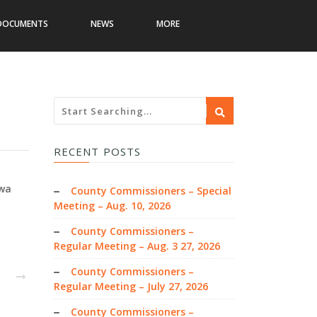
DOCUMENTS
NEWS
MORE
RECENT POSTS
owa
County Commissioners – Special
Meeting – Aug. 10, 2026
County Commissioners –
Regular Meeting – Aug. 3 27, 2026
County Commissioners –
EXT
Regular Meeting – July 27, 2026
County Commissioners –