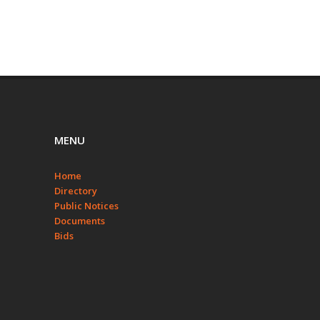
MENU
Home
Directory
Public Notices
Documents
Bids