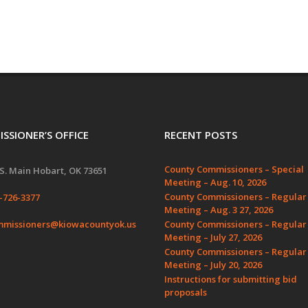
SSIONER’S OFFICE
RECENT POSTS
County Commissioners – Special
S. Main Hobart, OK 73651
Meeting – Aug. 10, 2026
County Commissioners – Regular
-726-3377
Meeting – Aug. 3 27, 2026
missioners@kiowacountyok.us
County Commissioners – Regular
Meeting – July 27, 2026
County Commissioners – Regular
Meeting – July 20, 2026
Instructions for submitting bid
proposals