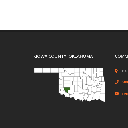
KIOWA COUNTY, OKLAHOMA
COMMI
316 
580
com